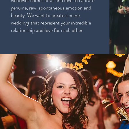
whatever comes at us and love to capture
genuine, raw, spontaneous emotion and
beauty. We want to create sincere
weddings that represent your incredible
relationship and love for each other.