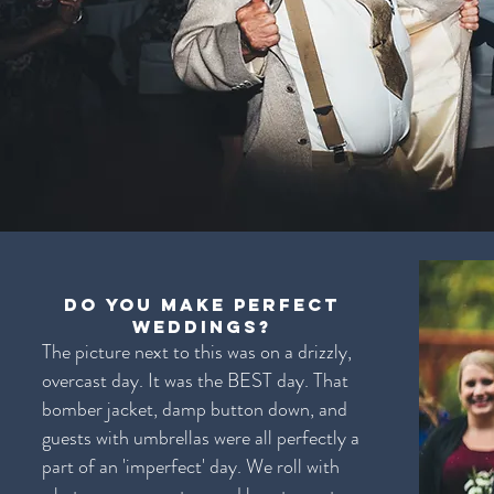
Do you make perfect
weddings?
The picture next to this was on a drizzly,
overcast day. It was the BEST day. That
bomber jacket, damp button down, and
guests with umbrellas were all perfectly a
part of an 'imperfect' day. We roll with