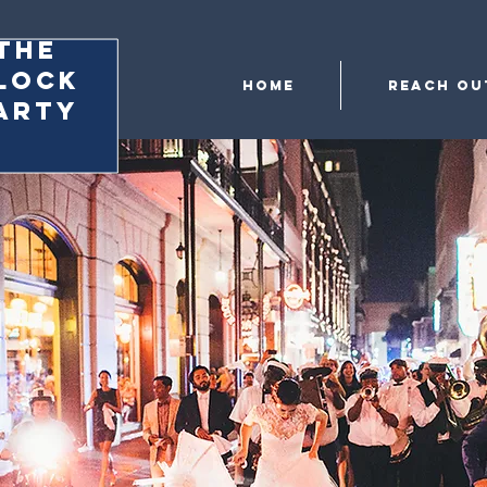
the
lock
Home
Reach Ou
arty