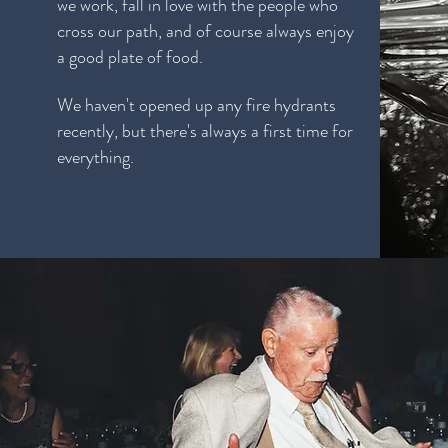
we work, fall in love with the people who
cross our path, and of course always enjoy
a good plate of food.
We haven't opened up any fire hydrants
recently, but there's always a first time for
everything.