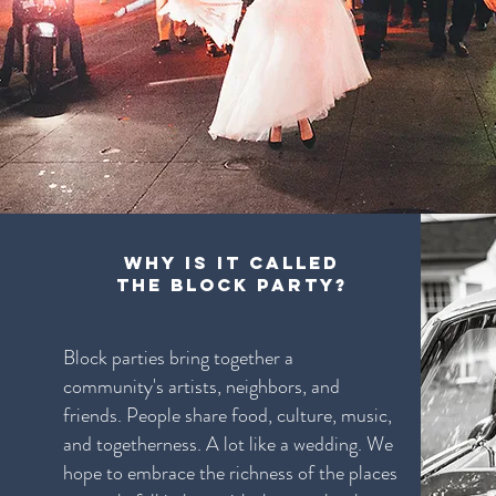
Why is it called
The Block Party?
Block parties bring together a
community's artists, neighbors, and
friends. People share food, culture, music,
and togetherness. A lot like a wedding. We
hope to embrace the richness of the places