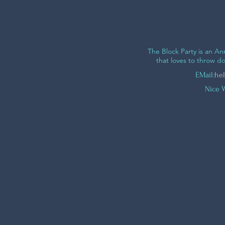
The Block Party is an 
that loves to throw 
EMail:
hel
Nice 